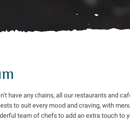
um
't have any chains, all our restaurants and caf
uests to suit every mood and craving, with men
erful team of chefs to add an extra touch to y