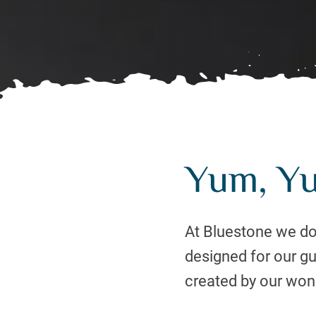
Yum, Y
At Bluestone we don
designed for our g
created by our wond