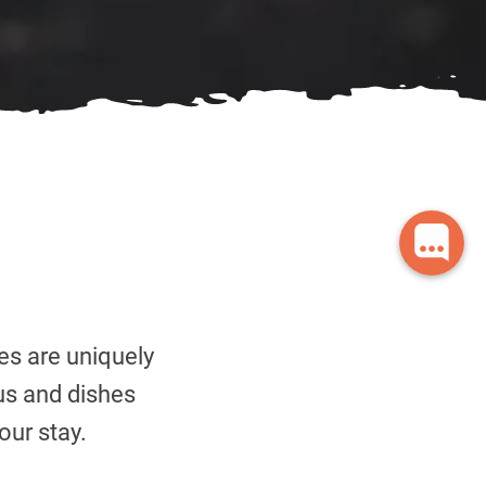
es are uniquely
us and dishes
our stay.