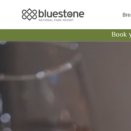
Bluestone National 
Bre
Book 