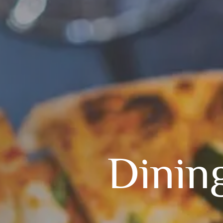
Dinin