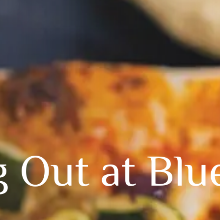
g Out at Blu