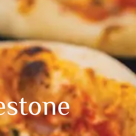
estone