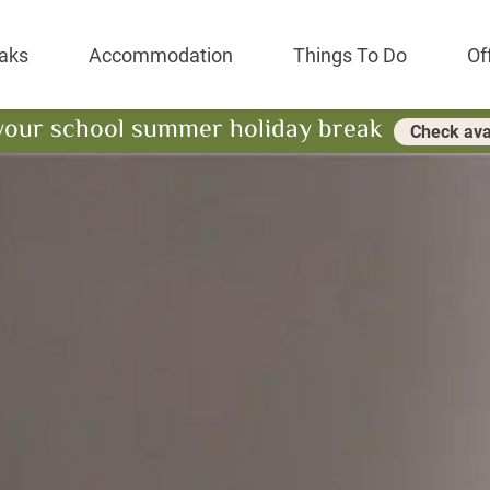
Park Resort
aks
Accommodation
Things To Do
Of
your school summer holiday break
Check avai