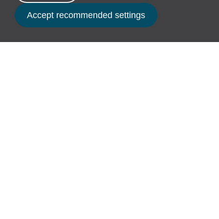
our community partners.
Book Now
For us, sustainability has always been
more than a policy. It’s a shared belief
that we all have an important part to
play in looking after this incredible place
we’re lucky to call home.
“We’re creating an infinite business – one that
puts long-term care over short-term gain. This