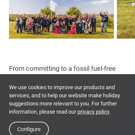
From committing to a fossil fuel-free
operation and increasing our
biodiversity, to expanding our local
supply chain and embracing circular
economy principles, our sustainability
journey touches every corner of
Bluestone, our guests' experience and