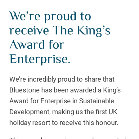
We’re proud to
receive The King’s
Award for
Enterprise.
We’re incredibly proud to share that
Bluestone has been awarded a King’s
Award for Enterprise in Sustainable
Development, making us the first UK
holiday resort to receive this honour.