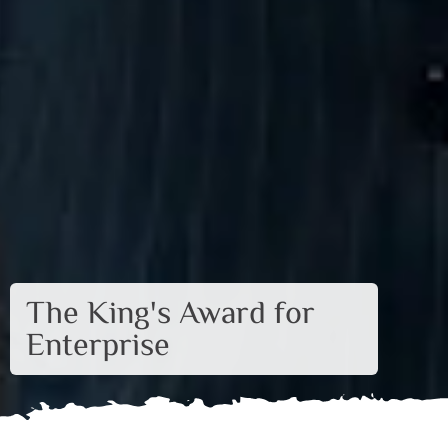
The King's Award for
Enterprise