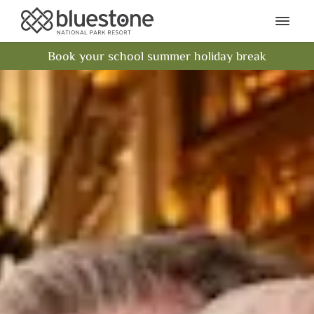
Bluestone National Park Res
Ope
Book your school summer holiday break