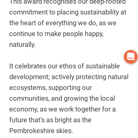
This award recognises our deep-rooted
commitment to placing sustainability at
the heart of everything we do, as we
continue to make people happy,
naturally.
It celebrates our ethos of sustainable
development; actively protecting natural
ecosystems, supporting our
communities, and growing the local
economy, as we work together for a
future that’s as bright as the
Pembrokeshire skies.