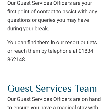
Our Guest Services Officers are your
first point of contact to assist with any
questions or queries you may have
during your break.
You can find them in our resort outlets
or reach them by telephone at 01834
862148.
Guest Services Team
Our Guest Services Officers are on hand
to ensure you have a magical stay with