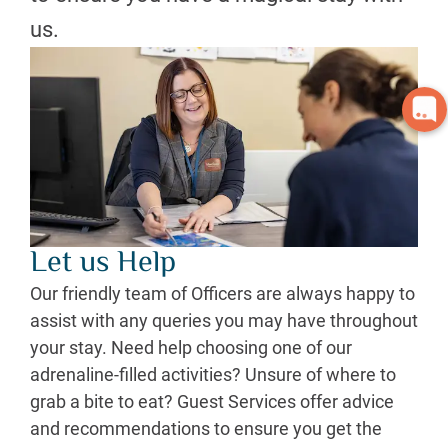
us.
Let us Help
Our friendly team of Officers are always happy to
assist with any queries you may have throughout
your stay. Need help choosing one of our
adrenaline-filled activities? Unsure of where to
grab a bite to eat? Guest Services offer advice
and recommendations to ensure you get the