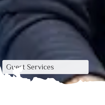
Guest Services