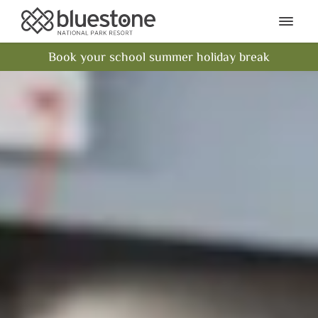
Bluestone National Park Res
Ope
Book your school summer holiday break