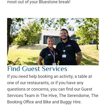
most out of your Bluestone break!
Find Guest Services
If you need help booking an activity, a table at
one of our restaurants, or if you have any
questions or concerns, you can find our Guest
Services Team in The Hive, The Serendome, The
Booking Office and Bike and Buggy Hire.