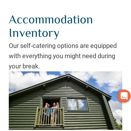
Accommodation
Inventory
Our self-catering options are equipped
with everything you might need during
your break.