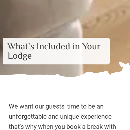
What's Included in Your
Lodge
We want our guests' time to be an
unforgettable and unique experience -
that's why when you book a break with