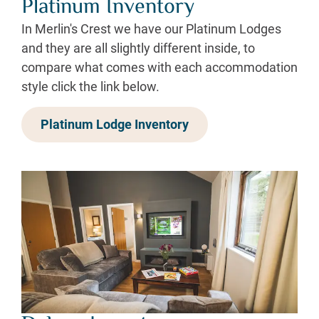
Platinum Inventory
In Merlin's Crest we have our Platinum Lodges
and they are all slightly different inside, to
compare what comes with each accommodation
style click the link below.
Platinum Lodge Inventory