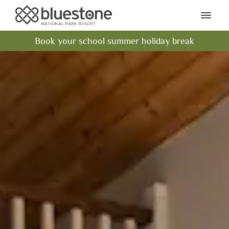
Bluestone National Park Res
Ope
Book your school summer holiday break