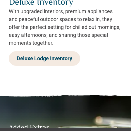
Deluxe Inventory
With upgraded interiors, premium appliances
and peaceful outdoor spaces to relax in, they
offer the perfect setting for chilled out mornings,
easy afternoons, and sharing those special
moments together.
Deluxe Lodge Inventory
Added Extras