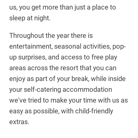
us, you get more than just a place to
sleep at night.
Throughout the year there is
entertainment, seasonal activities, pop-
up surprises, and access to free play
areas across the resort that you can
enjoy as part of your break, while inside
your self-catering accommodation
we've tried to make your time with us as
easy as possible, with child-friendly
extras.