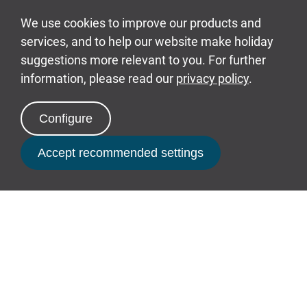
Celebrations
Celebrating something special? From birthday
cakes to Prosecco, we have everything you need
to make your break unforgettable.
Find out more
Book Now