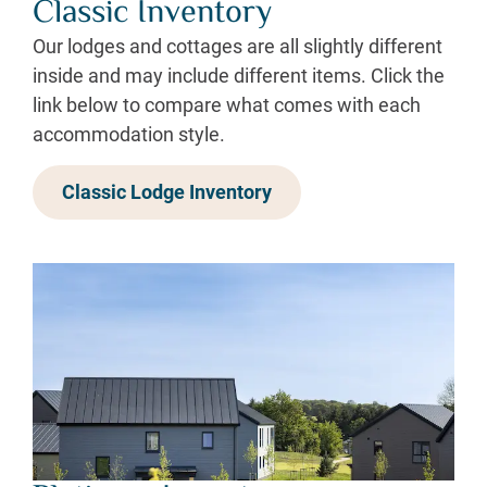
Classic Inventory
Our lodges and cottages are all slightly different
inside and may include different items. Click the
link below to compare what comes with each
accommodation style.
Classic Lodge Inventory