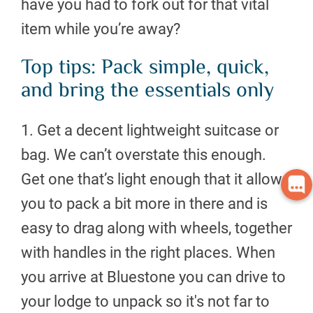
have you had to fork out for that vital
item while you’re away?
Top tips: Pack simple, quick,
and bring the essentials only
1. Get a decent lightweight suitcase or
bag. We can’t overstate this enough.
Get one that’s light enough that it allows
you to pack a bit more in there and is
easy to drag along with wheels, together
with handles in the right places. When
you arrive at Bluestone you can drive to
your lodge to unpack so it's not far to