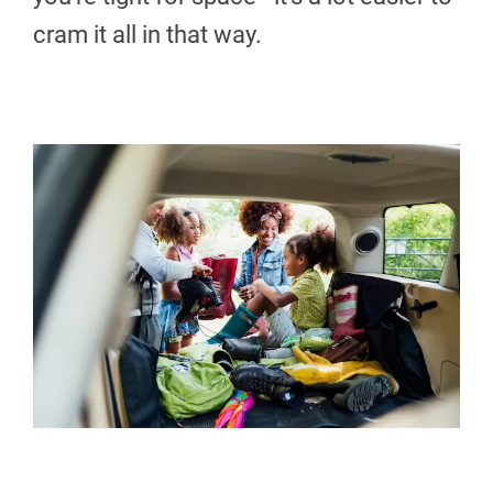
cram it all in that way.