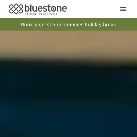
Bluestone National Park Res
Ope
Book your school summer holiday break