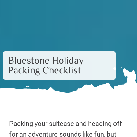
Bluestone Holiday
Packing Checklist
Packing your suitcase and heading off
for an adventure sounds like fun, but