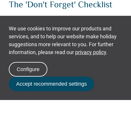
The 'Don't Forget' Checklist
Avoid that horrible moment you realise,
you've forgotten the phone charger and
tick off this list of common things you
might forget:
Wallet, with the cards you need
Camera, if it’s not on your phone
Book Now
Phone charger
Driving license - A must if you've
hired a buggy at Bluestone!
Bike helmet