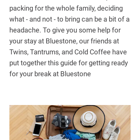
packing for the whole family, deciding
what - and not - to bring can be a bit of a
headache. To give you some help for
your stay at Bluestone, our friends at
Twins, Tantrums, and Cold Coffee have
put together this guide for getting ready
for your break at Bluestone