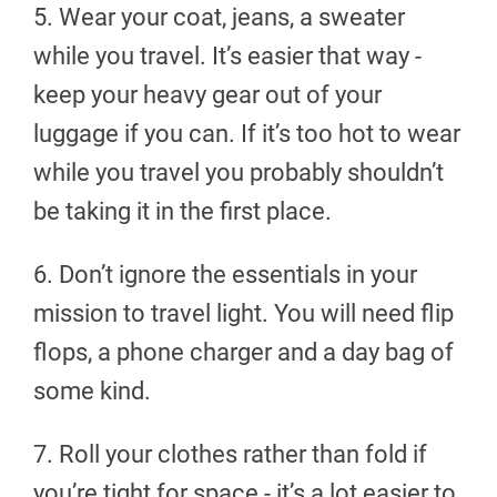
5. Wear your coat, jeans, a sweater
while you travel. It’s easier that way -
keep your heavy gear out of your
luggage if you can. If it’s too hot to wear
while you travel you probably shouldn’t
be taking it in the first place.
6. Don’t ignore the essentials in your
mission to travel light. You will need flip
flops, a phone charger and a day bag of
some kind.
7. Roll your clothes rather than fold if
you’re tight for space - it’s a lot easier to