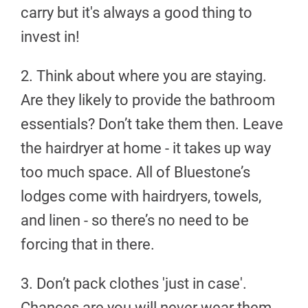
carry but it's always a good thing to
invest in!
2. Think about where you are staying.
Are they likely to provide the bathroom
essentials? Don’t take them then. Leave
the hairdryer at home - it takes up way
too much space. All of Bluestone’s
lodges come with hairdryers, towels,
and linen - so there’s no need to be
forcing that in there.
3. Don’t pack clothes 'just in case'.
Chances are you will never wear them.