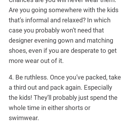
Are you going somewhere with the kids
that’s informal and relaxed? In which
case you probably won’t need that
designer evening gown and matching
shoes, even if you are desperate to get
more wear out of it.
4. Be ruthless. Once you’ve packed, take
a third out and pack again. Especially
the kids! They’ll probably just spend the
whole time in either shorts or
swimwear.