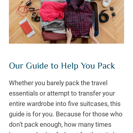
Our Guide to Help You Pack
Whether you barely pack the travel
essentials or attempt to transfer your
entire wardrobe into five suitcases, this
guide is for you. Because for those who
don’t pack enough, how many times