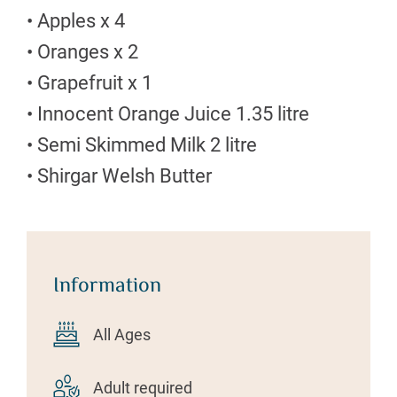
• Apples x 4
• Oranges x 2
• Grapefruit x 1
• Innocent Orange Juice 1.35 litre
• Semi Skimmed Milk 2 litre
• Shirgar Welsh Butter
Information
All Ages
Adult required