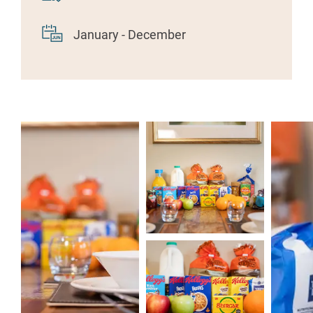
January - December