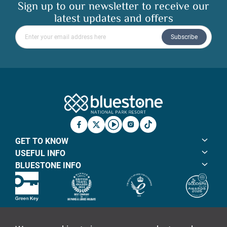
Sign up to our newsletter to receive our
latest updates and offers
Please enter your email address
Subscribe
Bluestone Natio
Facebook
X
YouTube
Instagram
TicTok
GET TO KNOW
USEFUL INFO
BLUESTONE INFO