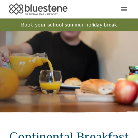
Bluestone National Park Res
Ope
Book your school summer holiday break