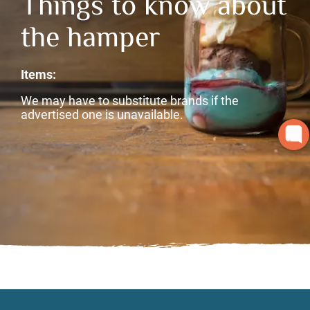
Things to know about
the hamper
Items:
We may have to substitute brands if the
advertised one is unavailable.