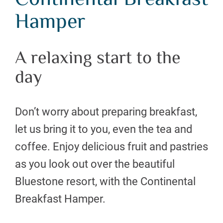
Continental Breakfast
Hamper
A relaxing start to the
day
Don’t worry about preparing breakfast,
let us bring it to you, even the tea and
coffee. Enjoy delicious fruit and pastries
as you look out over the beautiful
Bluestone resort, with the Continental
Breakfast Hamper.