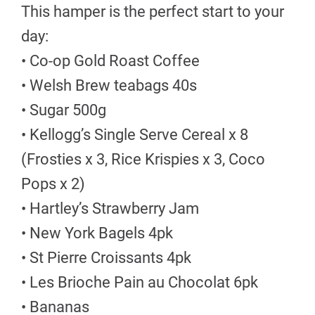
This hamper is the perfect start to your
day:
• Co-op Gold Roast Coffee
• Welsh Brew teabags 40s
• Sugar 500g
• Kellogg’s Single Serve Cereal x 8
(Frosties x 3, Rice Krispies x 3, Coco
Pops x 2)
• Hartley’s Strawberry Jam
• New York Bagels 4pk
• St Pierre Croissants 4pk
• Les Brioche Pain au Chocolat 6pk
• Bananas