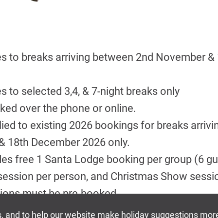
ies to breaks arriving between 2nd November 
es to selected 3,4, & 7-night breaks only
ed over the phone or online.
ied to existing 2026 bookings for breaks arriv
 18th December 2026 only.
des free 1 Santa Lodge booking per group (6 gu
session per person, and Christmas Show sessi
ions must be pre-booked.
ile restricted availability lasts, if offer not sh