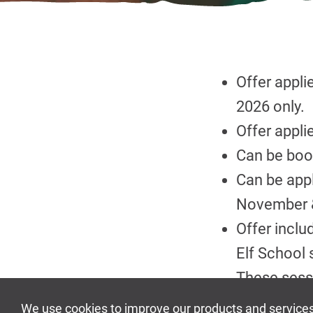
Offer appl
2026 only.
Offer appli
Can be book
Can be appl
November &
Offer inclu
Elf School 
These sess
Available wh