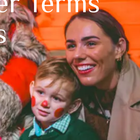
er Terms
s