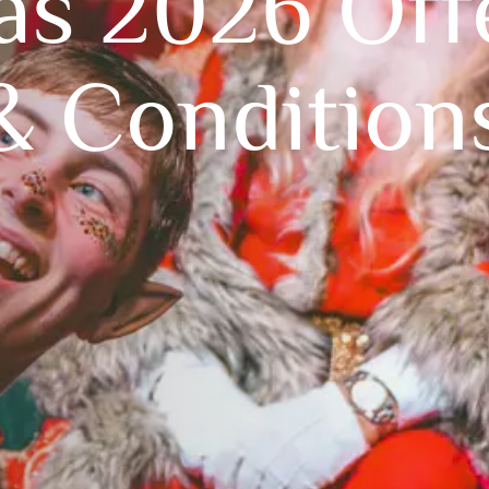
as 2026 Off
& Condition