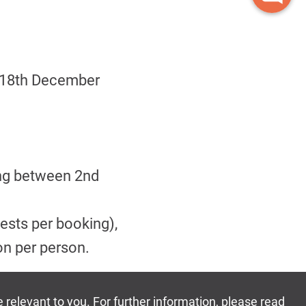
& 18th December
ing between 2nd
ests per booking),
on per person.
own then the