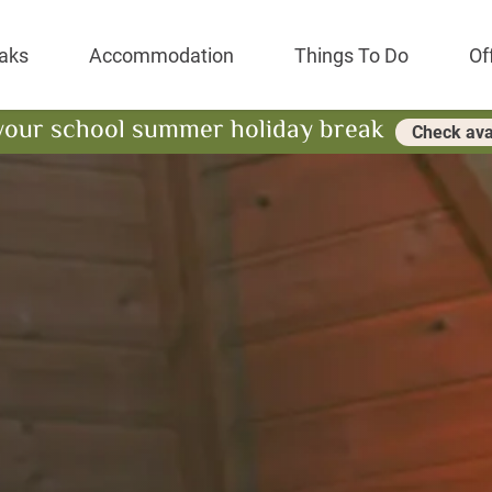
Park Resort
aks
Accommodation
Things To Do
Of
your school summer holiday break
Check avai