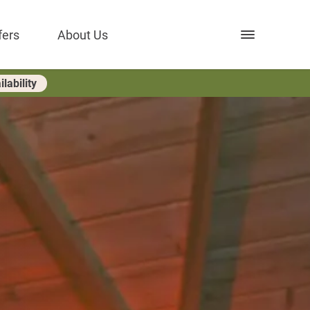
Open nav
fers
About Us
lability