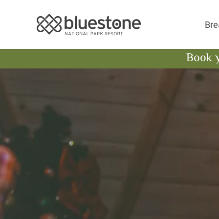
Bluestone National 
Bre
Book 