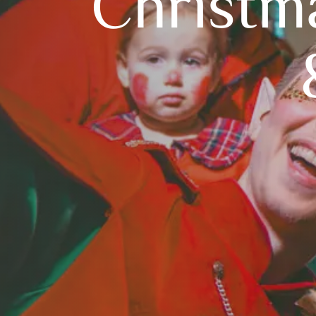
Christm