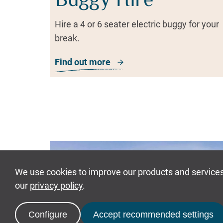
Buggy Hire
Hire a 4 or 6 seater electric buggy for your
break.
Find out more
about Buggy Hire
Guests