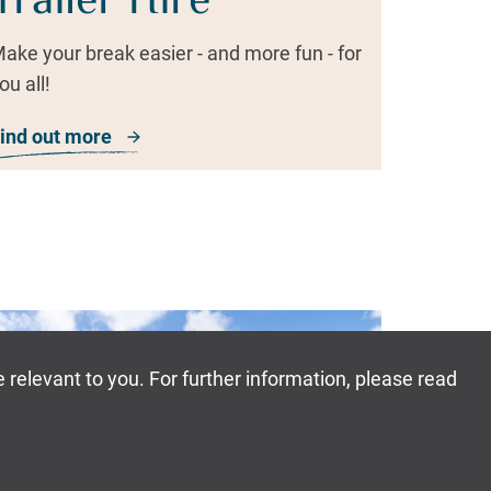
Trailer Hire
ake your break easier - and more fun - for
ou all!
ind out more
about Trailer Hire
Book Now