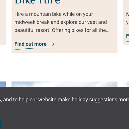
Bike Hire
Hire a mountain bike while on your
M
midweek break and explore our vast and
y
beautiful resort. Offering bikes for all the
F
family, it's the perfect way to travel!
Find out more
about Bike Hire
Dates