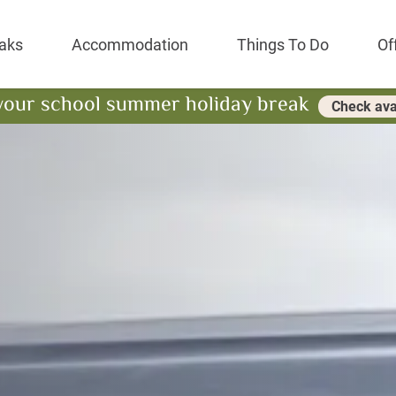
Park Resort
aks
Accommodation
Things To Do
Of
your school summer holiday break
Check avai