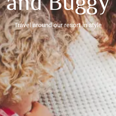
e and Buggy 
Travel around our resort in style