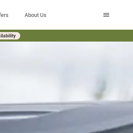
Open nav
fers
About Us
lability