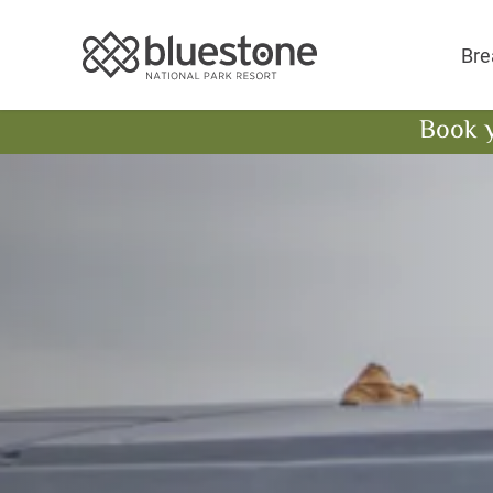
Bluestone National 
Bre
Book 