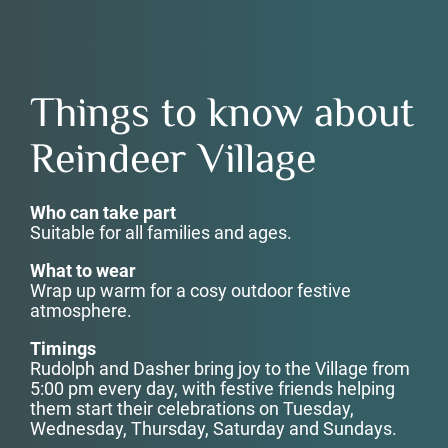
Things to know about
Reindeer Village
Who can take part
Suitable for all families and ages.
What to wear
Wrap up warm for a cosy outdoor festive
atmosphere.
Timings
Rudolph and Dasher bring joy to the Village from
5:00 pm every day, with festive friends helping
them start their celebrations on Tuesday,
Wednesday, Thursday, Saturday and Sundays.