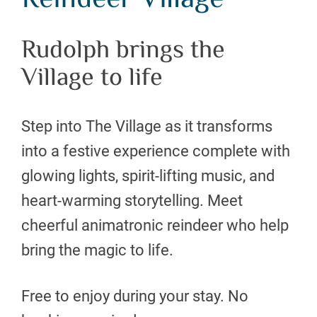
Reindeer Village
Rudolph brings the
Village to life
Step into The Village as it transforms
into a festive experience complete with
glowing lights, spirit-lifting music, and
heart-warming storytelling. Meet
cheerful animatronic reindeer who help
bring the magic to life.
Free to enjoy during your stay. No