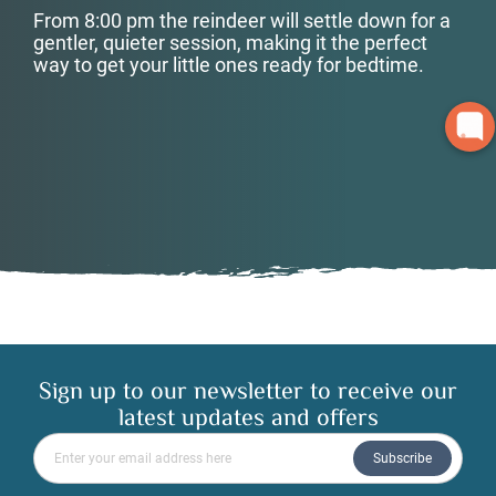
From 8:00 pm the reindeer will settle down for a
gentler, quieter session, making it the perfect
way to get your little ones ready for bedtime.
Sign up to our newsletter to receive our
latest updates and offers
Please enter your email address
Subscribe