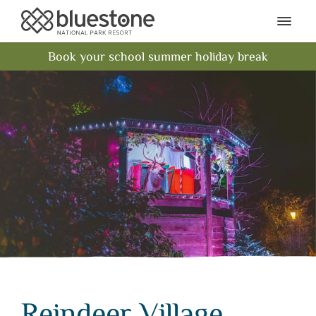
Bluestone National Park Res
Ope
Book your school summer holiday break