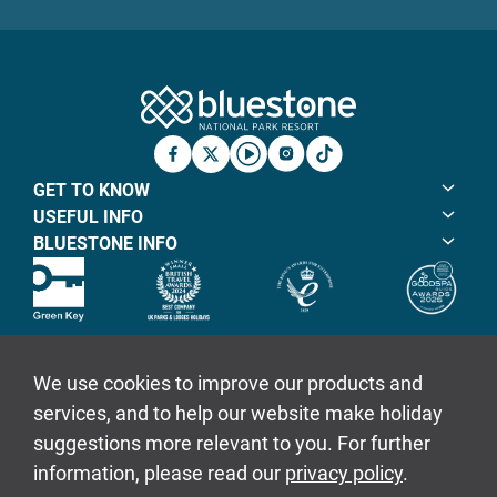
Bluestone Natio
Facebook
X
YouTube
Instagram
TicTok
GET TO KNOW
USEFUL INFO
BLUESTONE INFO
© Bluestone Resorts Ltd 2026
Sitemap
Policies