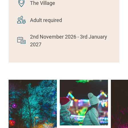
The Village
Adult required
2nd November 2026 - 3rd January
2027