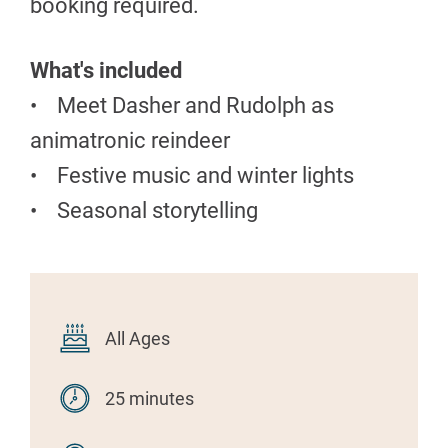
booking required.
What's included
• Meet Dasher and Rudolph as
animatronic reindeer
• Festive music and winter lights
• Seasonal storytelling
All Ages
25 minutes