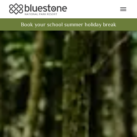
Bluestone National Park Res
Ope
Book your school summer holiday break