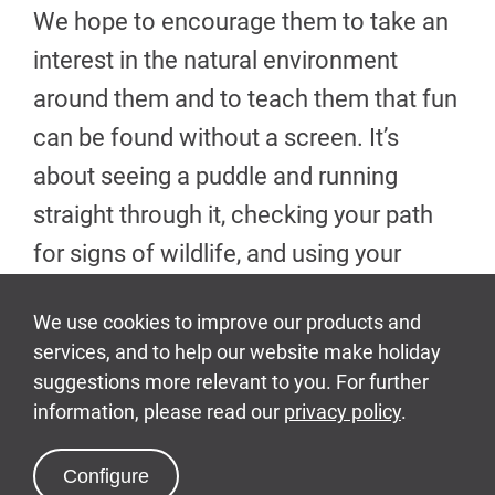
We hope to encourage them to take an
interest in the natural environment
around them and to teach them that fun
can be found without a screen. It’s
about seeing a puddle and running
straight through it, checking your path
for signs of wildlife, and using your
imagination to create the most amazing
playtimes.
For some children, a trip to Bluestone is
a chance to experience a stomping
ground filled with greenery for the first