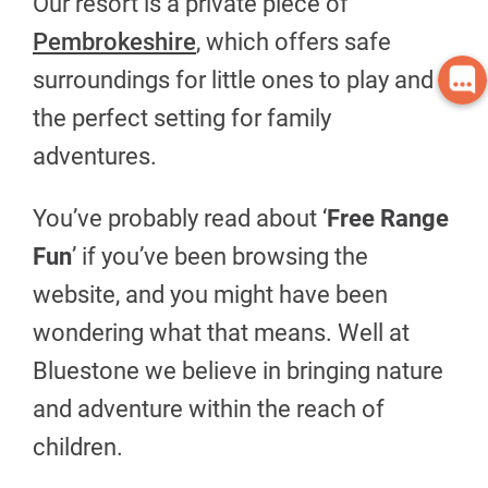
Our resort is a private piece of
Pembrokeshire
, which offers safe
surroundings for little ones to play and
the perfect setting for family
adventures.
You’ve probably read about ‘
Free Range
Fun
’ if you’ve been browsing the
website, and you might have been
wondering what that means. Well at
Bluestone we believe in bringing nature
and adventure within the reach of
children.