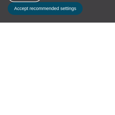
time.
Book Now
It might also be their first chance for a
trip to the seaside to splash in the
waves and feel the sand between their
tiny toes.
Here’s to Free Range Children raised by
Free Range Adults!