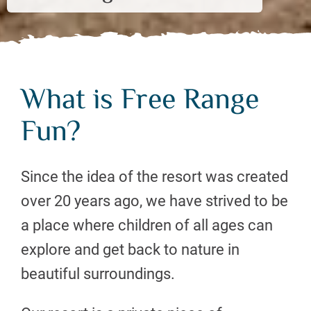
What is Free Range
Fun?
Since the idea of the resort was created
over 20 years ago, we have strived to be
a place where children of all ages can
explore and get back to nature in
beautiful surroundings.