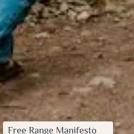
Free Range Manifesto