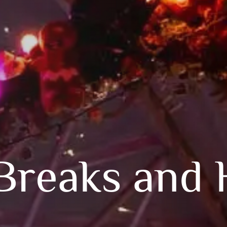
Breaks and 