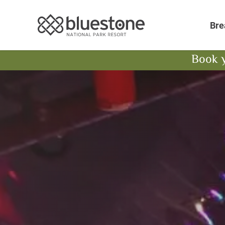
Bluestone National 
Bre
Book 