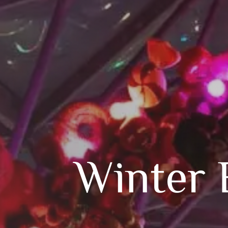
Winter 