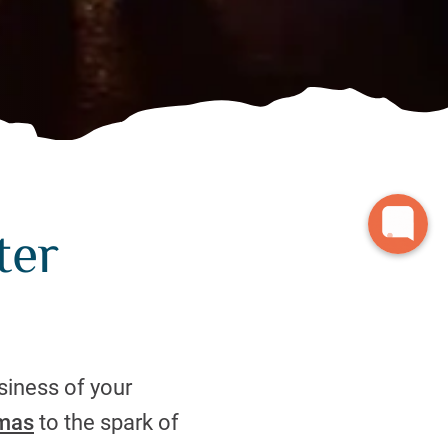
ter
siness of your
tmas
to the spark of