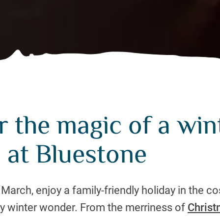
 the magic of a win
 at Bluestone
rch, enjoy a family-friendly holiday in the co
y winter wonder. From the merriness of
Chris