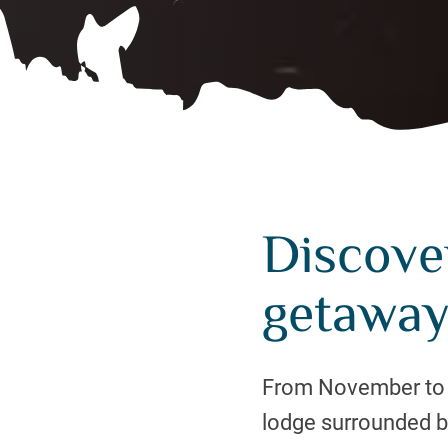
Discover
getaway
From November to Ma
lodge surrounded b