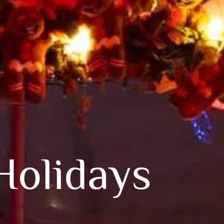
Holidays