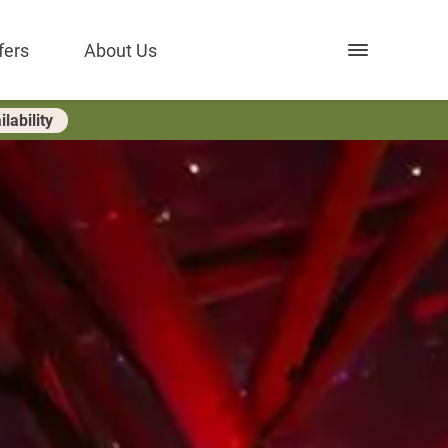
Open nav
fers
About Us
lability