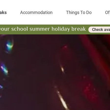
Park Resort
aks
Accommodation
Things To Do
Of
your school summer holiday break
Check avai