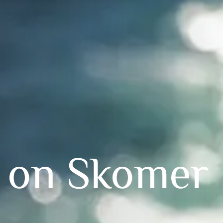
 on Skomer 