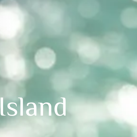
Island