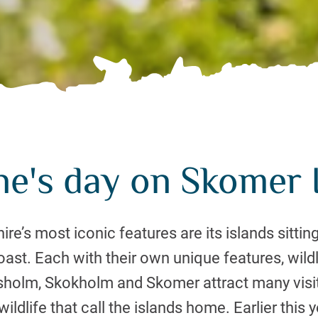
ne's day on Skomer I
e’s most iconic features are its islands sitting
st. Each with their own unique features, wildl
ssholm, Skokholm and Skomer attract many visit
ildlife that call the islands home. Earlier this