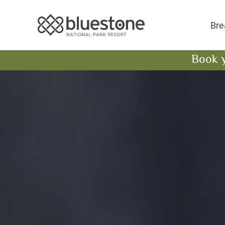
Bluestone National 
Bre
Book 