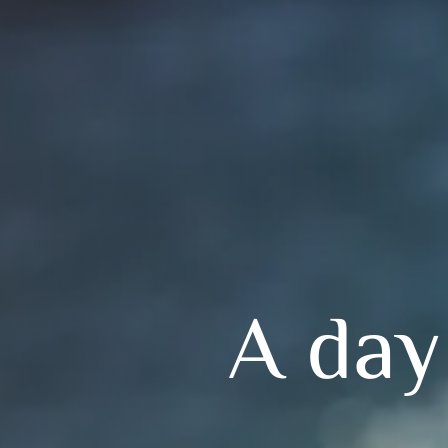
A day