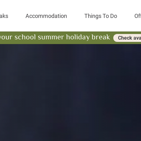
Park Resort
aks
Accommodation
Things To Do
Of
your school summer holiday break
Check avai