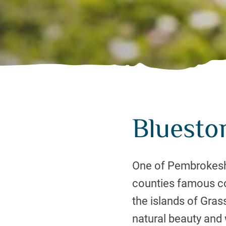
Bluesto
One of Pembrokeshir
counties famous coa
the islands of Gra
natural beauty and w