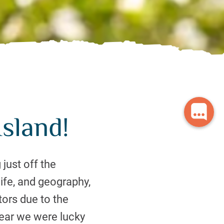
sland!
 just off the
ife, and geography,
ors due to the
 year we were lucky