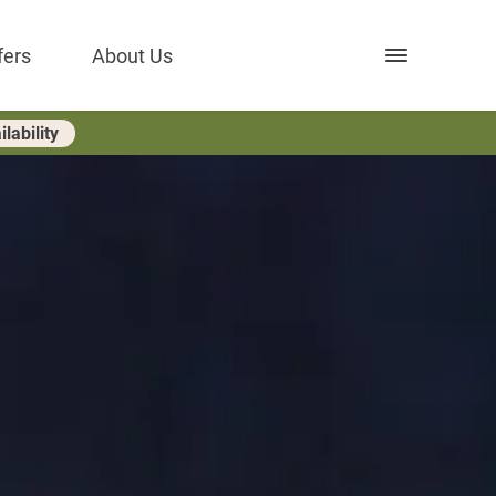
Open nav
fers
About Us
lability