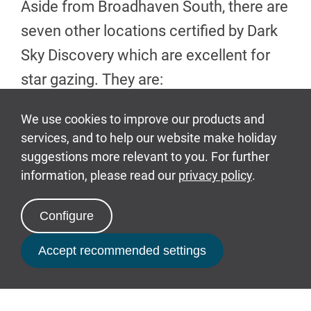
Aside from Broadhaven South, there are
seven other locations certified by Dark
Sky Discovery which are excellent for
star gazing. They are:
Garn Fawr National Trust car
park (SA64 OJJ)
Kete National Trust car park
(SA62 3RR)
Martin's Haven National Trust
car park (SA62 3BJ)
Book Now
Newgale Beach Pembrokeshire
Coast National Park car park