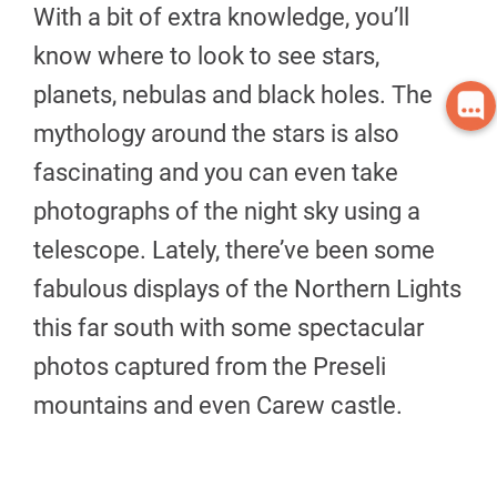
With a bit of extra knowledge, you’ll
know where to look to see stars,
planets, nebulas and black holes. The
mythology around the stars is also
fascinating and you can even take
photographs of the night sky using a
telescope. Lately, there’ve been some
fabulous displays of the Northern Lights
this far south with some spectacular
photos captured from the Preseli
mountains and even Carew castle.