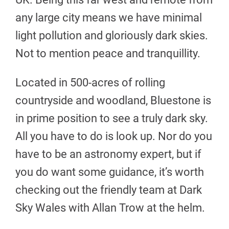
any large city means we have minimal
light pollution and gloriously dark skies.
Not to mention peace and tranquillity.
Located in 500-acres of rolling
countryside and woodland, Bluestone is
in prime position to see a truly dark sky.
All you have to do is look up. Nor do you
have to be an astronomy expert, but if
you do want some guidance, it’s worth
checking out the friendly team at Dark
Sky Wales with Allan Trow at the helm.