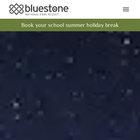
Bluestone National Park Res
Ope
Book your school summer holiday break