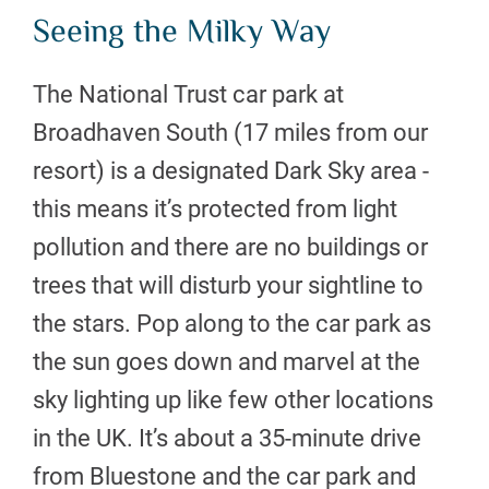
Seeing the Milky Way
The National Trust car park at
Broadhaven South (17 miles from our
resort) is a designated Dark Sky area -
this means it’s protected from light
pollution and there are no buildings or
trees that will disturb your sightline to
the stars. Pop along to the car park as
the sun goes down and marvel at the
sky lighting up like few other locations
in the UK. It’s about a 35-minute drive
from Bluestone and the car park and