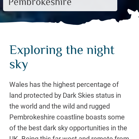
Pembrokeshire
Exploring the night
sky
Wales has the highest percentage of
land protected by Dark Skies status in
the world and the wild and rugged
Pembrokeshire coastline boasts some
of the best dark sky opportunities in the
UK. Being this far west and remote from