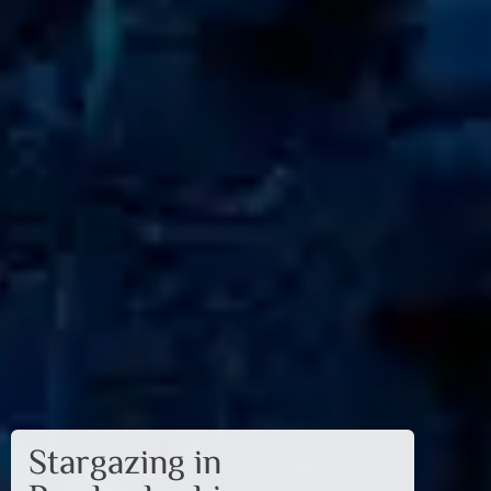
Stargazing in