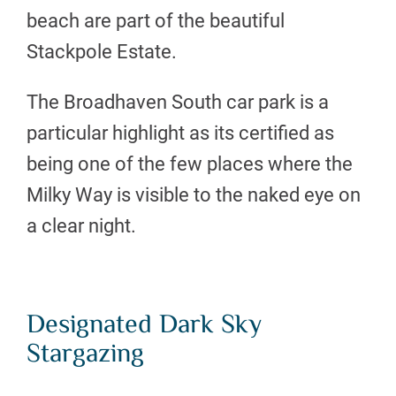
beach are part of the beautiful
Stackpole Estate.
The Broadhaven South car park is a
particular highlight as its certified as
being one of the few places where the
Milky Way is visible to the naked eye on
a clear night.
Designated Dark Sky
Stargazing