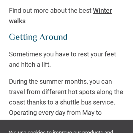
Find out more about the best
Winter
walks
Getting Around
Sometimes you have to rest your feet
and hitch a lift.
During the summer months, you can
travel from different hot spots along the
coast thanks to a shuttle bus service.
Operating every day from May to
September you can access walks,