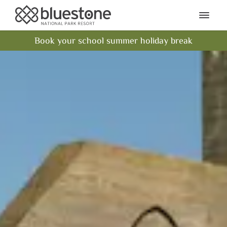
Bluestone National Park Res
Ope
Book your school summer holiday break