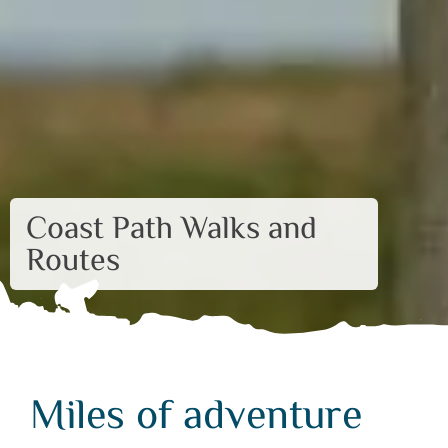
Coast Path Walks and
Routes
Miles of adventure