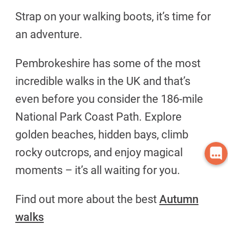
Strap on your walking boots, it’s time for
an adventure.
Pembrokeshire has some of the most
incredible walks in the UK and that’s
even before you consider the 186-mile
National Park Coast Path. Explore
golden beaches, hidden bays, climb
rocky outcrops, and enjoy magical
moments – it’s all waiting for you.
Find out more about the best
Autumn
walks