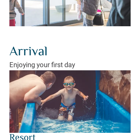
Arrival
Enjoying your first day
Resort