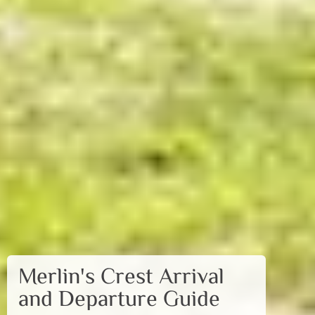
Merlin's Crest Arrival
and Departure Guide