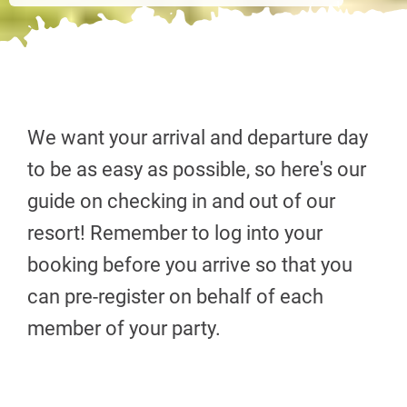
We want your arrival and departure day
to be as easy as possible, so here's our
guide on checking in and out of our
resort! Remember to log into your
booking before you arrive so that you
can pre-register on behalf of each
member of your party.