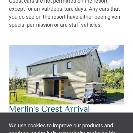
Guest cars are not permitted on the resort,
except for arrival/departure days. Any cars that
you do see on the resort have either been given
special permission or are staff vehicles.
Merlin's Crest Arrival
At your designated check-in time (3pm or
4:30pm), please head to your allocated lodge