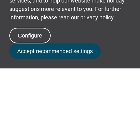
and unload your belongings using your
designated driveway. Then take your vehicle
back to the private car park.
Book Now
Picking Up Your Buggy
You will be able to collect your complimentary
electric buggy from the Buggy Park located
within the Merlin’s Crest car park from 2pm.