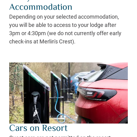
Accommodation
Depending on your selected accommodation,
you will be able to access to your lodge after
3pm or 4:30pm (we do not currently offer early
check-ins at Merlin's Crest).
Cars on Resort