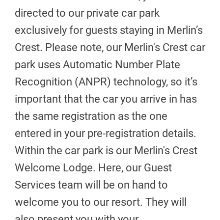
directed to our private car park
exclusively for guests staying in Merlin’s
Crest. Please note, our Merlin's Crest car
park uses Automatic Number Plate
Recognition (ANPR) technology, so it’s
important that the car you arrive in has
the same registration as the one
entered in your pre-registration details.
Within the car park is our Merlin's Crest
Welcome Lodge. Here, our Guest
Services team will be on hand to
welcome you to our resort. They will
also present you with your