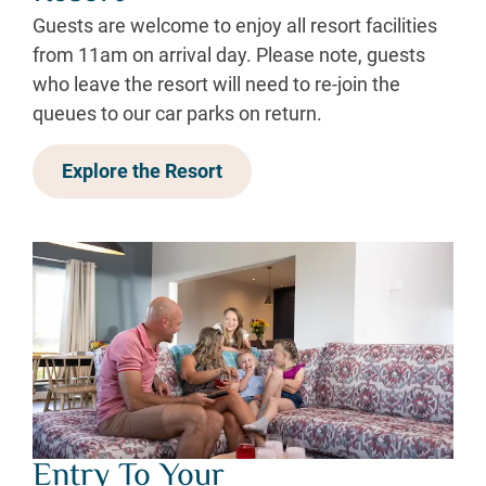
Guests are welcome to enjoy all resort facilities
from 11am on arrival day. Please note, guests
who leave the resort will need to re-join the
queues to our car parks on return.
Explore the Resort
Entry To Your