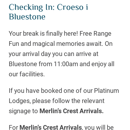
Checking In: Croeso i
Bluestone
Your break is finally here! Free Range
Fun and magical memories await. On
your arrival day you can arrive at
Bluestone from 11:00am and enjoy all
our facilities.
If you have booked one of our Platinum
Lodges, please follow the relevant
signage to
Merlin’s Crest Arrivals.
For
Merlin’s Crest
Arrivals
, you will be