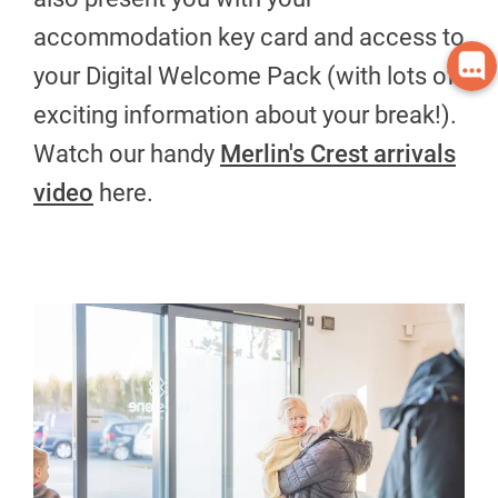
accommodation key card and access to
your Digital Welcome Pack (with lots of
exciting information about your break!).
Watch our handy
Merlin's Crest arrivals
video
here.