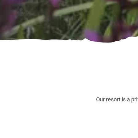
Our resort is a p