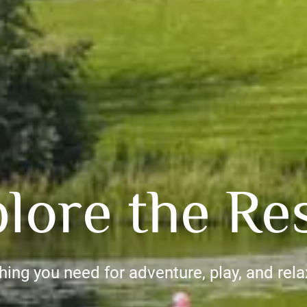
lore the Re
hing you need for adventure, play, and rela