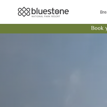
Bluestone National 
Bre
Book 