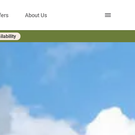
Open nav
fers
About Us
lability