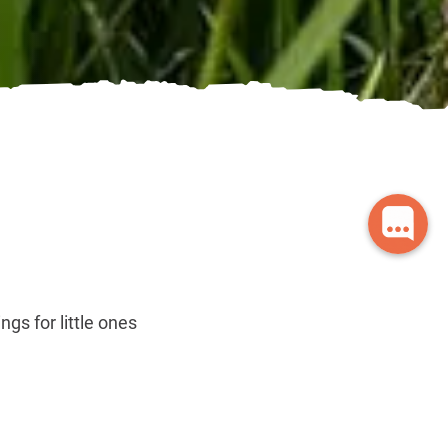
gs for little ones