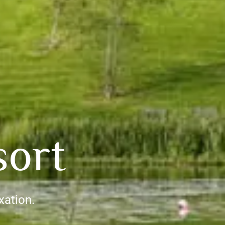
sort
xation.