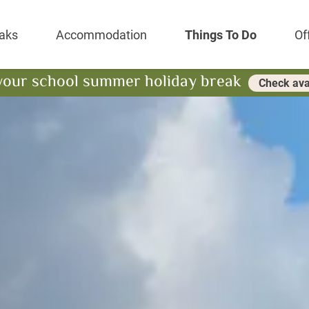
Park Resort
aks
Accommodation
Things To Do
Of
your school summer holiday break
Check avai