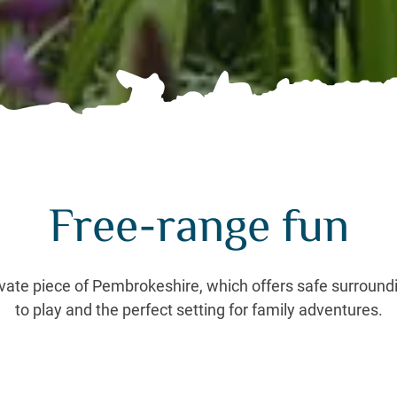
Free-range fun
rivate piece of Pembrokeshire, which offers safe surroundin
to play and the perfect setting for family adventures.