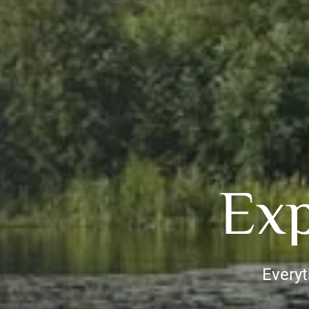
Exp
Everyt