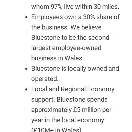
whom 97% live within 30 miles.
Employees own a 30% share of
the business. We believe
Bluestone to be the second-
largest employee-owned
business in Wales.
Bluestone is locally owned and
operated.
Local and Regional Economy
support. Bluestone spends
approximately £5 million per
year in the local economy
(£10M+ in Wales).