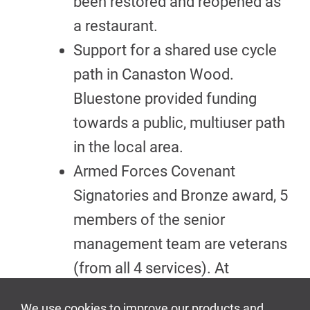
been restored and reopened as
a restaurant.
Support for a shared use cycle
path in Canaston Wood.
Bluestone provided funding
towards a public, multiuser path
in the local area.
Armed Forces Covenant
Signatories and Bronze award, 5
members of the senior
management team are veterans
(from all 4 services). At
selected times, we also provide