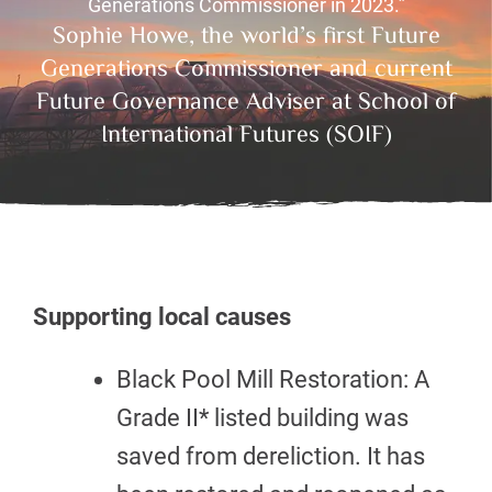
Generations Commissioner in 2023.”
Sophie Howe, the world’s first Future
Generations Commissioner and current
Future Governance Adviser at School of
International Futures (SOIF)
Supporting local causes
Black Pool Mill Restoration: A
Grade II* listed building was
saved from dereliction. It has