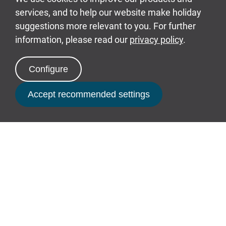
an exclusive
Defence Discount
Service
offer alongside a
Blue
Light Discount.
Supporting education
Each year around 20 schools
Book Now
and local groups visit Bluestone
for a 'behind the scenes'
sustainability-related walk and
talk.
The Bluestone Academy works
in close collaboration with
Pembrokeshire college to