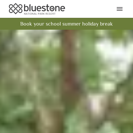
Bluestone National Park Res
Ope
Book your school summer holiday break