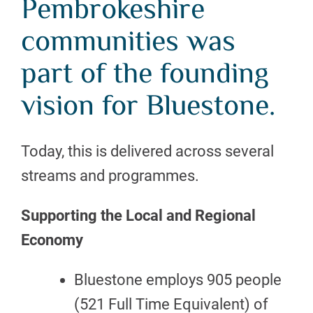
Pembrokeshire
communities was
part of the founding
vision for Bluestone.
Today, this is delivered across several
streams and programmes.
Supporting the Local and Regional
Economy
Bluestone employs 905 people
(521 Full Time Equivalent) of