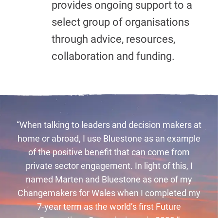
provides ongoing support to a
select group of organisations
through advice, resources,
collaboration and funding.
“When talking to leaders and decision makers at
home or abroad, I use Bluestone as an example
of the positive benefit that can come from
private sector engagement. In light of this, I
named Marten and Bluestone as one of my
Changemakers for Wales when I completed my
7-year term as the world’s first Future