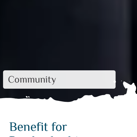
Community
Benefit for