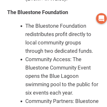
The Bluestone Foundation
The Bluestone Foundation
redistributes profit directly to
local community groups
through two dedicated funds.
Community Access: The
Bluestone Community Event
opens the Blue Lagoon
swimming pool to the public for
six events each year.
Community Partners: Bluestone