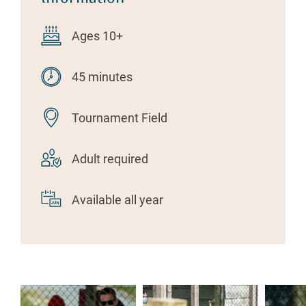
Ages 10+
45 minutes
Tournament Field
Adult required
Available all year