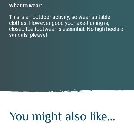
What to wear:
This is an outdoor activity, so wear suitable
clothes. However good your axe-hurling is,
closed toe footwear is essential. No high heels or
sandals, please!
You might also like...
You might also like...