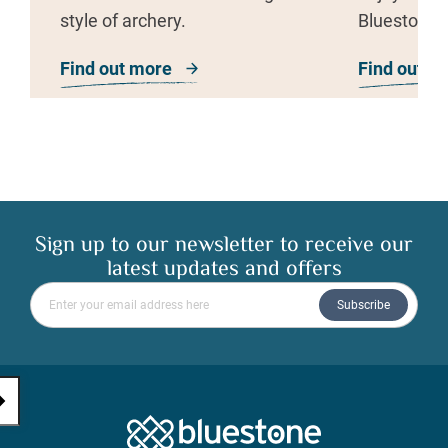
style of archery.
Bluestone’s
everyone c
Find out more
about Archery
Find out m
Sign up to our newsletter to receive our
latest updates and offers
Please enter your email address
Subscribe
Bluestone Natio