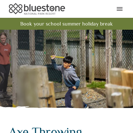
Bluestone National Park Res
Ope
Book your school summer holiday break