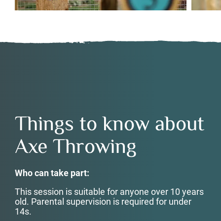
Things to know about
Axe Throwing
Who can take part:
This session is suitable for anyone over 10 years
old. Parental supervision is required for under
14s.