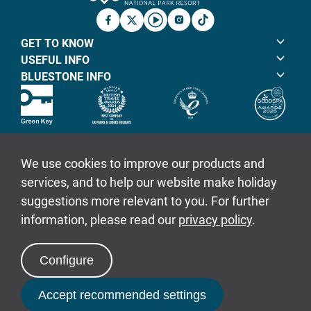
Facebook
X
YouTube
Instagram
TicTok
GET TO KNOW
USEFUL INFO
BLUESTONE INFO
© Bluestone Resorts Ltd 2026
Sitemap
Policies
Book Now
Login to Book