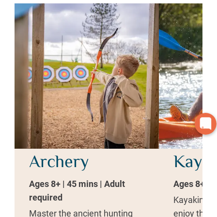
Archery
Kayak
Ages 8+ | 45 mins | Adult
Ages 8+ | 1
required
Kayaking is
Master the ancient hunting
enjoy the t