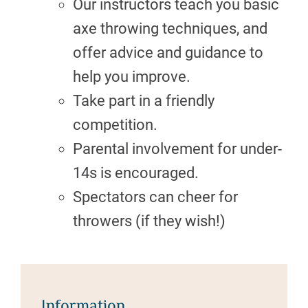
Our instructors teach you basic
axe throwing techniques, and
offer advice and guidance to
help you improve.
Take part in a friendly
competition.
Parental involvement for under-
14s is encouraged.
Spectators can cheer for
throwers (if they wish!)
Information