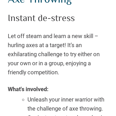
Axe Throwing
Instant de-stress
Let off steam and learn a new skill –
hurling axes at a target! It’s an
exhilarating challenge to try either on
your own or in a group, enjoying a
friendly competition.
What's involved:
Unleash your inner warrior with
the challenge of axe throwing.