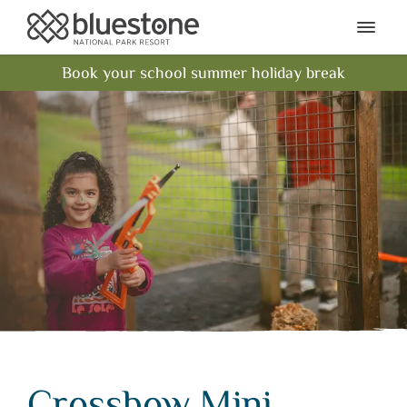
Bluestone National Park Res
Ope
Book your school summer holiday break