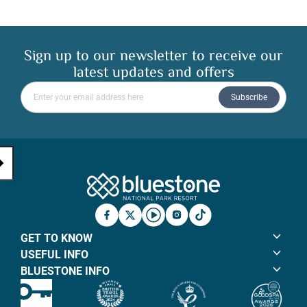
Sign up to our newsletter to receive our
latest updates and offers
Please enter your email address
Subscribe
Bluestone Natio
Facebook
X
YouTube
Instagram
TicTok
GET TO KNOW
USEFUL INFO
BLUESTONE INFO