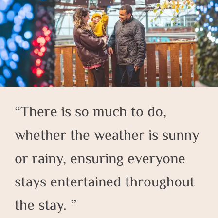
There is so much to do,
whether the weather is sunny
or rainy, ensuring everyone
stays entertained throughout
the stay.