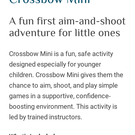
Crossbow Mini
A fun first aim-and-shoot
adventure for little ones
Crossbow Mini is a fun, safe activity
designed especially for younger
children. Crossbow Mini gives them the
chance to aim, shoot, and play simple
games in a supportive, confidence-
boosting environment. This activity is
led by trained instructors.