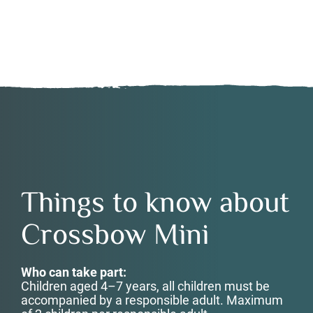
Things to know about
Crossbow Mini
Who can take part:
Children aged 4–7 years, a
ll children must be
accompanied by a responsible adult.
Maximum