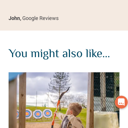
John,
Google Reviews
You might also like...
You might also like...