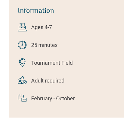
Information
Ages 4-7
25 minutes
Tournament Field
Adult required
February - October