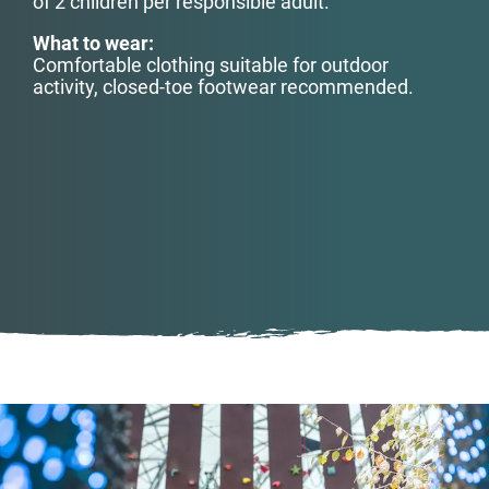
of 2 children
per responsible adult.
What to wear:
Comfortable clothing suitable for outdoor
activity, closed-toe footwear recommended.