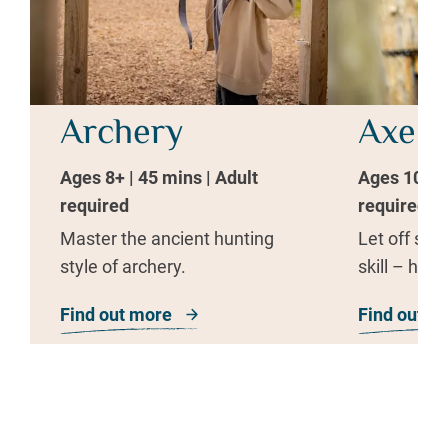
Archery
Axe T
Ages 8+ | 45 mins | Adult
Ages 10+ | 
required
required
Master the ancient hunting
Let off ste
style of archery.
skill – hurl
Find out more
about Archery
Find out m