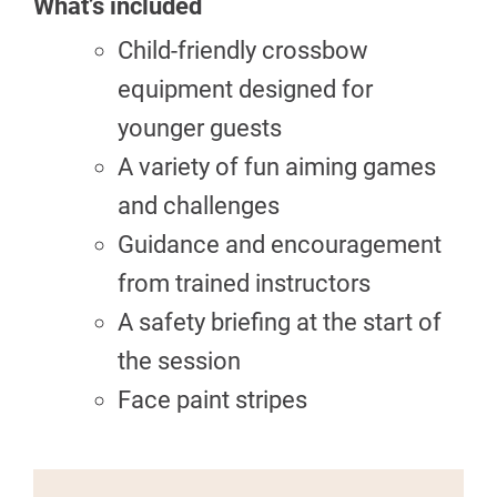
What’s included
Child-friendly crossbow
equipment designed for
younger guests
A variety of fun aiming games
and challenges
Guidance and encouragement
from trained instructors
A safety briefing at the start of
the session
Face paint stripes