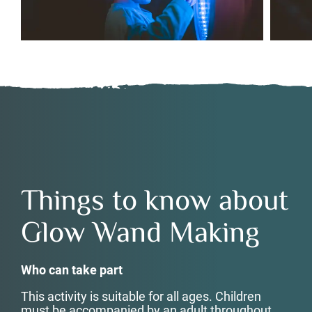
Things to know about
Glow Wand Making
Who can take part
This activity is suitable for all ages. Children
must be accompanied by an adult throughout