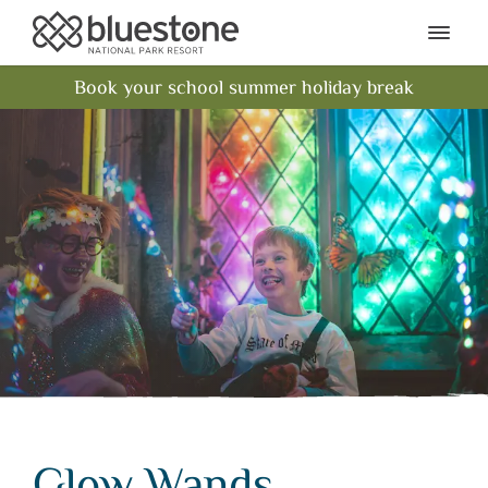
Bluestone National Park Res
Ope
Book your school summer holiday break