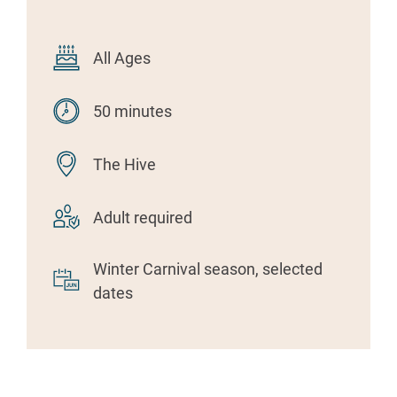
All Ages
50 minutes
The Hive
Adult required
Winter Carnival season, selected
dates