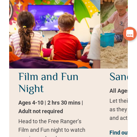
Film and Fun
Sand 
Night
All Ages | 
Let their i
Ages 4-10 | 2 hrs 30 mins |
as they bui
Adult not required
and act out
Head to the Free Ranger’s
Film and Fun night to watch
Find out m