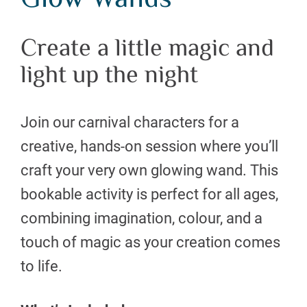
Glow Wands
Create a little magic and
light up the night
Join our carnival characters for a
creative, hands-on session where you’ll
craft your very own glowing wand. This
bookable activity is perfect for all ages,
combining imagination, colour, and a
touch of magic as your creation comes
to life.