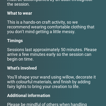
the session.
What to wear
This is a hands-on craft activity, so we
recommend wearing comfortable clothing that
you don’t mind getting a little messy.
Timings
Sessions last approximately 50 minutes. Please
arrive a few minutes early so the session can
begin on time.
What’s involved
You’ll shape your wand using willow, decorate it
with colourful materials, and finish by adding
fairy lights to bring your creation to life.
Additional information
Please be mindful of others when handling