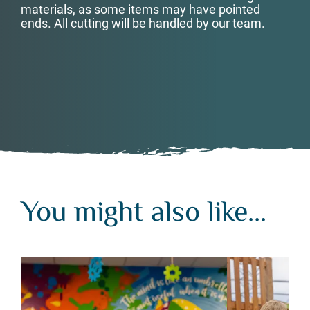
materials, as some items may have pointed
ends. All cutting will be handled by our team.
You might also like...
You might also like...