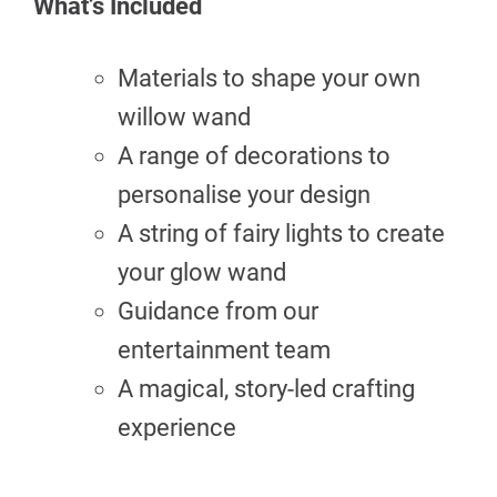
What’s Included
Materials to shape your own
willow wand
A range of decorations to
personalise your design
A string of fairy lights to create
your glow wand
Guidance from our
entertainment team
A magical, story-led crafting
experience