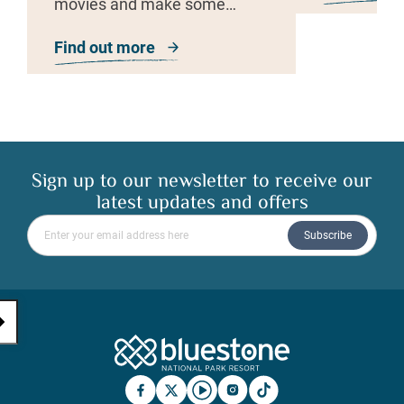
movies and make some
friends!
Find out more
about Film and Fun Night
Sign up to our newsletter to receive our
latest updates and offers
Please enter your email address
Subscribe
Bluestone Natio
Facebook
X
YouTube
Instagram
TicTok