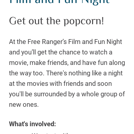
Film and Fun Night
Get out the popcorn!
At the Free Ranger’s Film and Fun Night
and you’ll get the chance to watch a
movie, make friends, and have fun along
the way too. There's nothing like a night
at the movies with friends and soon
you'll be surrounded by a whole group of
new ones.
What's involved: