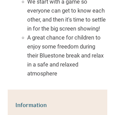
We start with a game so
everyone can get to know each
other, and then it's time to settle
in for the big screen showing!
A great chance for children to
enjoy some freedom during
their Bluestone break and relax
in a safe and relaxed
atmosphere
Information