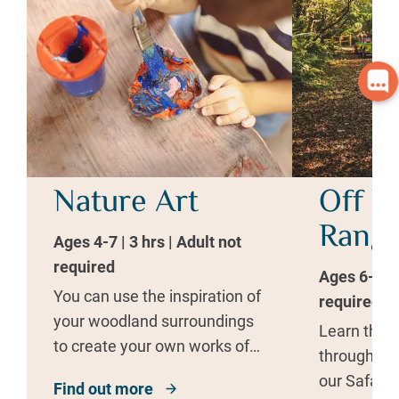
Nature Art
Off R
Range
Ages 4-7 | 3 hrs | Adult not
required
Ages 6-10 |
You can use the inspiration of
required
your woodland surroundings
Learn the b
to create your own works of
through fu
art.
our Safari 
Find out more
about Nature Art