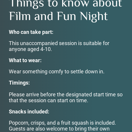
Things to know about
Film and Fun Night
Who can take part:
This unaccompanied session is suitable for
anyone aged 4-10.
What to wear:
Wear something comfy to settle down in.
Timings:
Please arrive before the designated start time so
that the session can start on time.
Snacks included:
Popcorn, crisps, and a fruit squash is included.
Guests are also welcome to bring their own