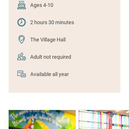
Ages 4-10
2 hours 30 minutes
The Village Hall
Adult not required
Available all year