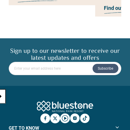
Find out m
Sign up to our newsletter to receive our
latest updates and offers
Please enter your email address
Subscribe
Bluestone Natio
Facebook
X
YouTube
Instagram
TicTok
GET TO KNOW