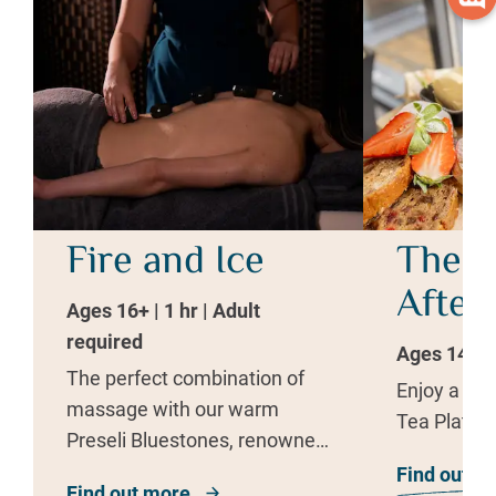
Fire and Ice
The W
After
Ages 16+ | 1 hr | Adult
required
Ages 14+ | 
The perfect combination of
Enjoy a del
massage with our warm
Tea Platter
Preseli Bluestones, renowned
for their healing abilities.
Find out m
Find out more
about Fire and Ice