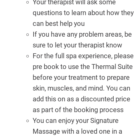
Your therapist will ask some
questions to learn about how they
can best help you
If you have any problem areas, be
sure to let your therapist know
For the full spa experience, please
pre book to use the Thermal Suite
before your treatment to prepare
skin, muscles, and mind. You can
add this on as a discounted price
as part of the booking process
You can enjoy your Signature
Massage with a loved one in a