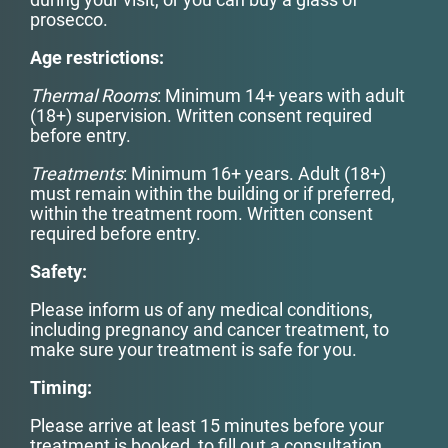
prosecco.
Age restrictions:
Thermal Rooms
: Minimum 14+ years with adult
(18+) supervision. Written consent required
before entry.
Treatments
: Minimum 16+ years. Adult (18+)
must remain within the building or if preferred,
within the treatment room. Written consent
required before entry.
Safety:
Please inform us of any medical conditions,
including pregnancy and cancer treatment, to
make sure your treatment is safe for you.
Timing:
Please arrive at least 15 minutes before your
treatment is booked, to fill out a consultation