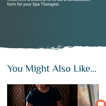
form for your Spa Therapist.
You Might Also Like...
You Might Also Like...