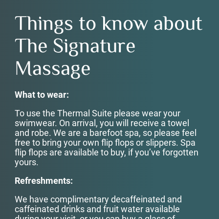
Things to know about
The Signature
Massage
What to wear:
To use the Thermal Suite please wear your
swimwear. On arrival, you will receive a towel
and robe. We are a barefoot spa, so please feel
free to bring your own flip flops or slippers. Spa
flip flops are available to buy, if you’ve forgotten
yours.
Refreshments:
We have complimentary decaffeinated and
caffeinated drinks and fruit water available
during your visit, or you can buy a glass of