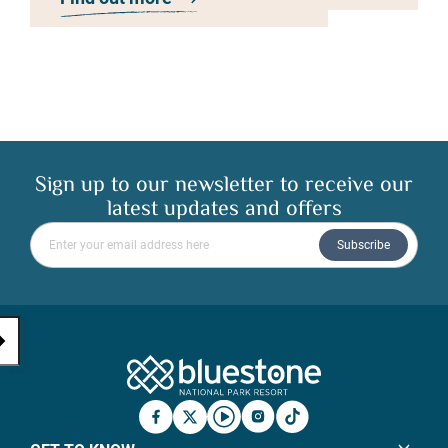
Sign up to our newsletter to receive our
latest updates and offers
Please enter your email address
Subscribe
Bluestone Natio
Facebook
X
YouTube
Instagram
TicTok