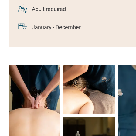
Adult required
January - December