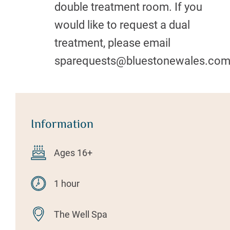
double treatment room. If you
would like to request a dual
treatment, please email
sparequests@bluestonewales.co
Information
Ages 16+
1 hour
The Well Spa