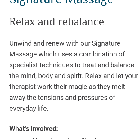
Signature Massage
Relax and rebalance
Unwind and renew with our Signature
Massage which uses a combination of
specialist techniques to treat and balance
the mind, body and spirit. Relax and let your
therapist work their magic as they melt
away the tensions and pressures of
everyday life.
What's involved: