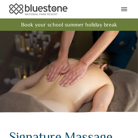
Bluestone National Park Res
Ope
Book your school summer holiday break