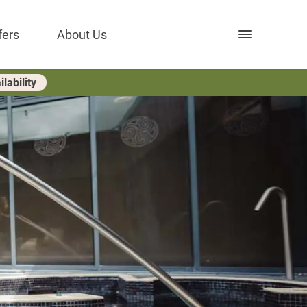
Open nav
fers
About Us
lability