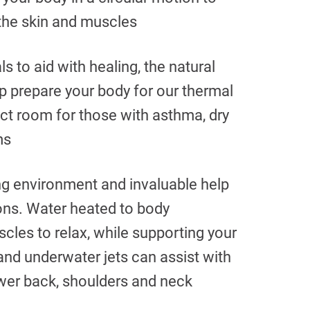
 the skin and muscles
ls to aid with healing, the natural
p prepare your body for our thermal
ect room for those with asthma, dry
ms
ng environment and invaluable help
ions. Water heated to body
cles to relax, while supporting your
nd underwater jets can assist with
ower back, shoulders and neck