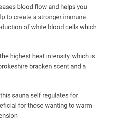
creases blood flow and helps you
lp to create a stronger immune
oduction of white blood cells which
he highest heat intensity, which is
mbrokeshire bracken scent and a
 this sauna self regulates for
neficial for those wanting to warm
tension