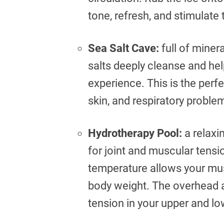
tone, refresh, and stimulate
Sea Salt Cave:
full of minera
salts deeply cleanse and hel
experience. This is the perf
skin, and respiratory proble
Hydrotherapy Pool:
a relaxi
for joint and muscular tens
temperature allows your mus
body weight. The overhead a
tension in your upper and l