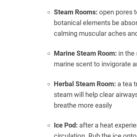
Steam Rooms:
open pores to
botanical elements be absorb
calming muscular aches and 
Marine Steam Room:
in the
marine scent to invigorate 
Herbal Steam Room:
a tea t
steam will help clear airway
breathe more easily
Ice Pod:
after a heat experie
circulation. Rub the ice onto