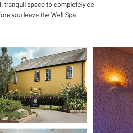
t, tranquil space to completely de-
fore you leave the Well Spa