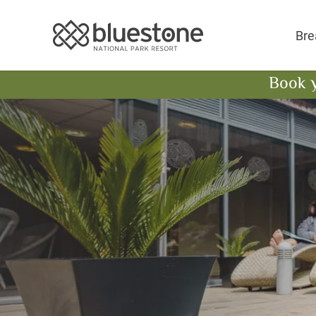
Bluestone National 
Bre
Book 