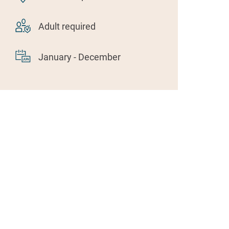
Adult required
January - December