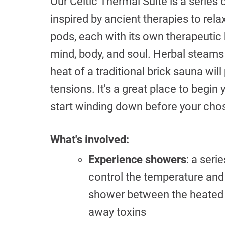
Our Celtic Thermal Suite is a series
inspired by ancient therapies to rela
pods, each with its own therapeutic
mind, body, and soul. Herbal steams w
heat of a traditional brick sauna wi
tensions. It's a great place to begin
start winding down before your cho
What's involved:
Experience showers
: a ser
control the temperature and 
shower between the heated 
away toxins