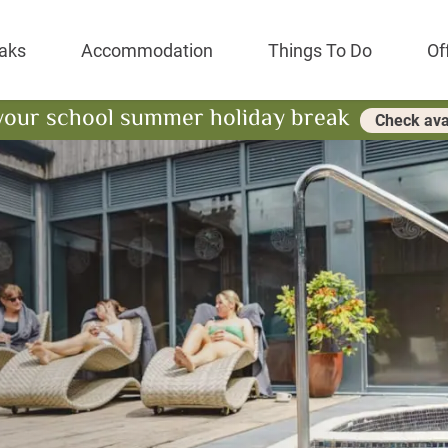
Park Resort
aks
Accommodation
Things To Do
Of
your school summer holiday break
Check avai