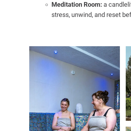
Meditation Room:
a candleli
stress, unwind, and reset be