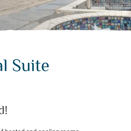
l Suite
d!