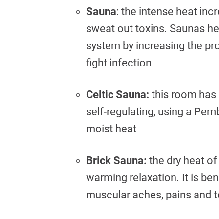
Sauna
: the intense heat in
sweat out toxins. Saunas he
system by increasing the pr
fight infection
Celtic Sauna:
this room has t
self-regulating, using a Pe
moist heat
Brick Sauna:
the dry heat of
warming relaxation. It is be
muscular aches, pains and 