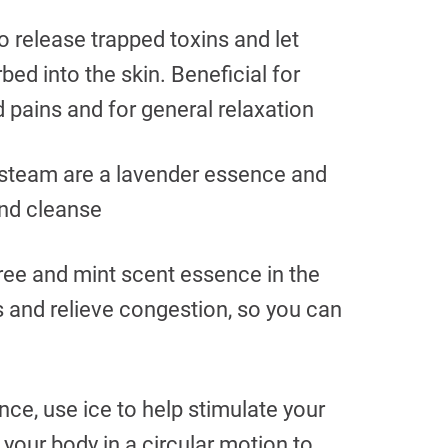
 release trapped toxins and let
ed into the skin. Beneficial for
pains and for general relaxation
 steam are a lavender essence and
and cleanse
ree and mint scent essence in the
s and relieve congestion, so you can
nce, use ice to help stimulate your
 your body in a circular motion to