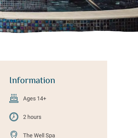
Information
Ages 14+
2 hours
The Well Spa