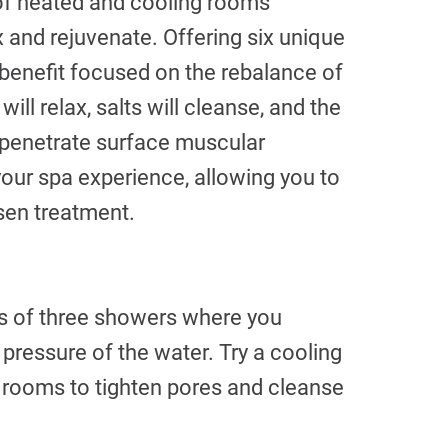
 of heated and cooling rooms
x and rejuvenate. Offering six unique
 benefit focused on the rebalance of
ill relax, salts will cleanse, and the
ll penetrate surface muscular
 your spa experience, allowing you to
sen treatment.
ies of three showers where you
pressure of the water. Try a cooling
rooms to tighten pores and cleanse