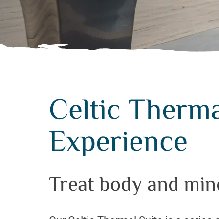
Celtic Therma
Experience
Treat body and min