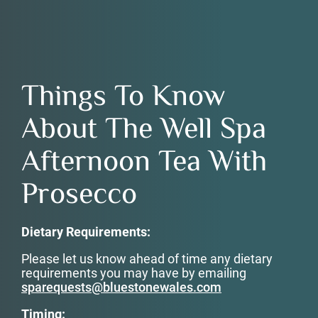
Things To Know
About The Well Spa
Afternoon Tea With
Prosecco
Dietary Requirements:
Please let us know ahead of time any dietary
requirements you may have by emailing
sparequests@bluestonewales.com
Timing: