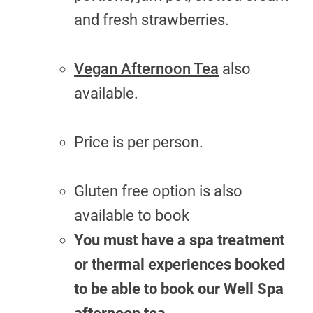
and fresh strawberries.
Vegan Afternoon Tea
also
available.
Price is per person.
Gluten free option is also
available to book
You must have a spa treatment
or thermal experiences booked
to be able to book our Well Spa