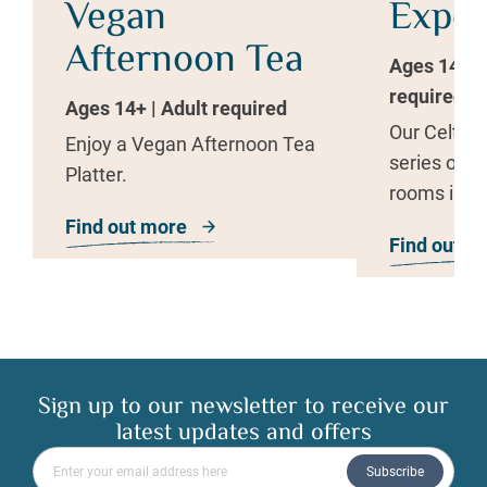
Vegan
Exper
Afternoon Tea
Ages 14+ | 
required
Ages 14+ | Adult required
Our Celtic 
Enjoy a Vegan Afternoon Tea
series of h
Platter.
rooms inspi
therapies t
Find out more
about The Well Spa Vegan Aftern
Find out m
rejuvenate.
Sign up to our newsletter to receive our
latest updates and offers
Please enter your email address
Subscribe