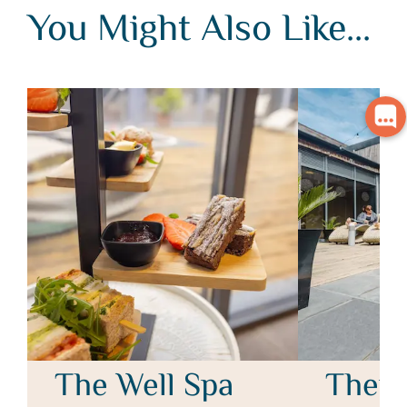
You Might Also Like...
You Might Also Like...
The Well Spa
Therm