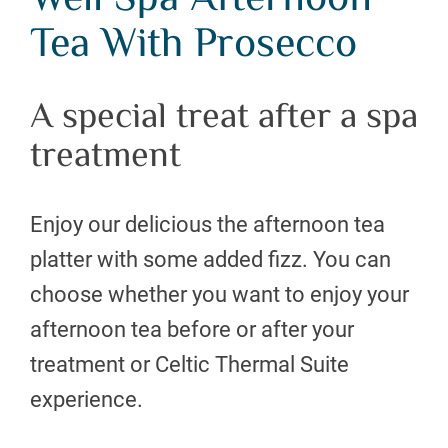
Well Spa Afternoon
Tea With Prosecco
A special treat after a spa
treatment
Enjoy our delicious the afternoon tea
platter with some added fizz. You can
choose whether you want to enjoy your
afternoon tea before or after your
treatment or Celtic Thermal Suite
experience.