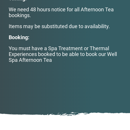
We need 48 hours notice for all Afternoon Tea
bookings.
Items may be substituted due to availability.
Booking:
You must have a Spa Treatment or Thermal
Experiences booked to be able to book our Well
Spa Afternoon Tea