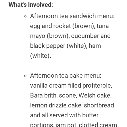
What's involved:
Afternoon tea sandwich menu:
egg and rocket (brown), tuna
mayo (brown), cucumber and
black pepper (white), ham
(white).
Afternoon tea cake menu:
vanilla cream filled profiterole,
Bara brith, scone, Welsh cake,
lemon drizzle cake, shortbread
and all served with butter
portions, jam pot, clotted cream