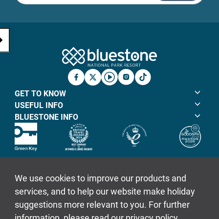
Bluestone Natio
Facebook
X
YouTube
Instagram
TicTok
GET TO KNOW
USEFUL INFO
BLUESTONE INFO
© Bluestone Resorts Ltd 2026
Sitemap
Policies