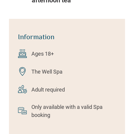
afternoon tea
Information
Ages 18+
The Well Spa
Adult required
Only available with a valid Spa
booking