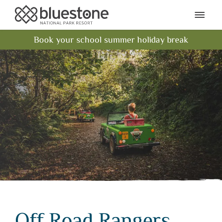
Bluestone National Park Res
Ope
Book your school summer holiday break