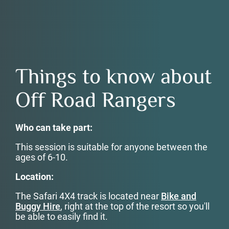
Things to know about
Off Road Rangers
Who can take part:
This session is suitable for anyone between the
ages of 6-10.
Location:
The Safari 4X4 track is located near
Bike and
Buggy Hire
, right at the top of the resort so you'll
be able to easily find it.