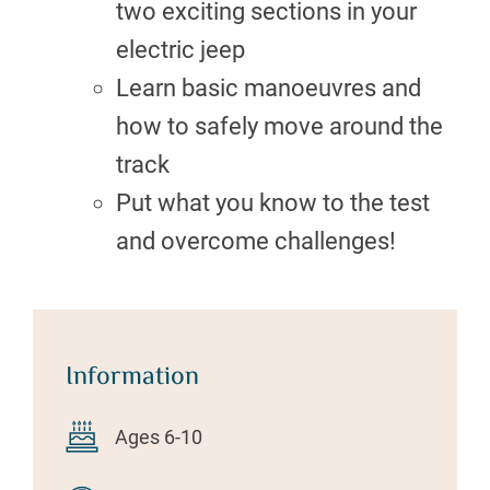
two exciting sections in your
electric jeep
Learn basic manoeuvres and
how to safely move around the
track
Put what you know to the test
and overcome challenges!
Information
Ages 6-10