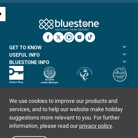
Bluestone Natio
Facebook
X
YouTube
Instagram
TicTok
GET TO KNOW
USEFUL INFO
BLUESTONE INFO
© Bluestone Resorts Ltd 2026
Sitemap
Policies