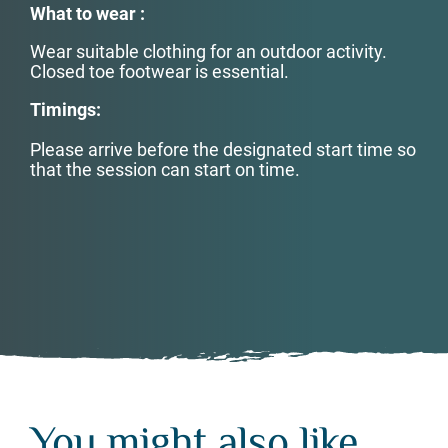
What to wear :
Wear suitable clothing for an outdoor activity.
Closed toe footwear is essential.
Timings:
Please arrive before the designated start time so
that the session can start on time.
You might also like...
You might also like...