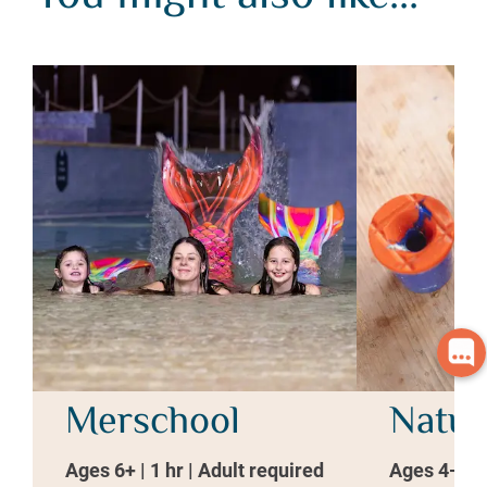
Merschool
Natur
Ages 6+ | 1 hr | Adult required
Ages 4-7 | 