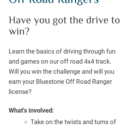
Off Road Rangers
Have you got the drive to
win?
Learn the basics of driving through fun
and games on our off road 4x4 track.
Will you win the challenge and will you
earn your Bluestone Off Road Ranger
license?
What's involved:
Take on the twists and turns of