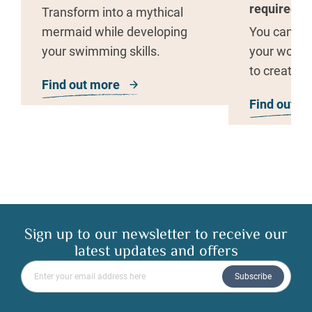
required
Transform into a mythical
mermaid while developing
You can use
your swimming skills.
your woodl
to create y
Find out more
about Merschool
art.
Find out m
Sign up to our newsletter to receive our
latest updates and offers
Please enter your email address
Subscribe