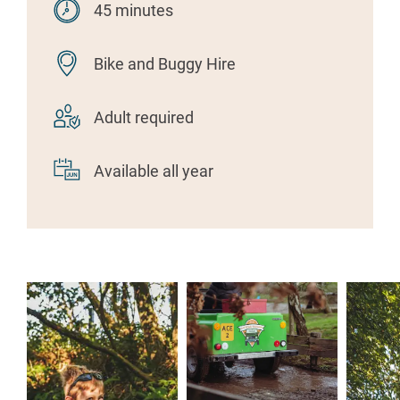
45 minutes
Bike and Buggy Hire
Adult required
Available all year