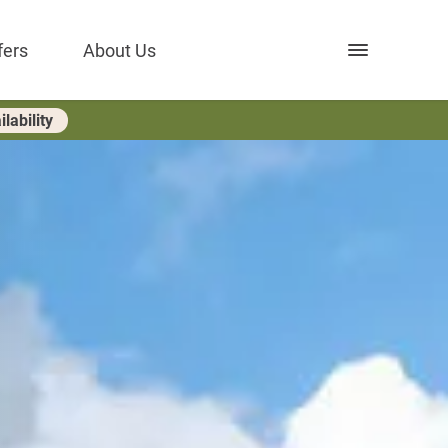
Open nav
fers
About Us
lability