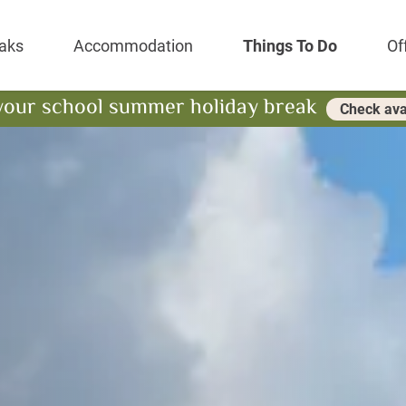
Park Resort
aks
Accommodation
Things To Do
Of
your school summer holiday break
Check avai