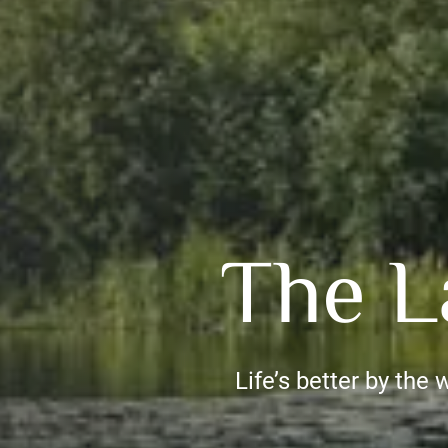
The L
Life’s better by the 