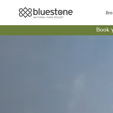
Bluestone National 
Bre
Book 