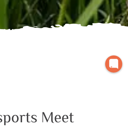
sports Meet