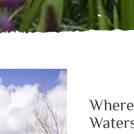
Where
Water