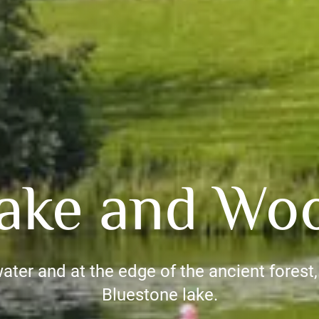
ake and Wo
water and at the edge of the ancient forest, y
Bluestone lake.