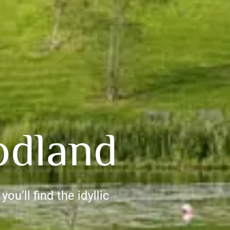
odland
ou’ll find the idyllic