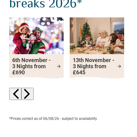
breaks 2026*
6th November -
13th November -
2
3 Nights from
3 Nights from
3
£690
£645
£
Next slide
Previous slide
*Prices correct as of 06/08/26 - subject to availability.