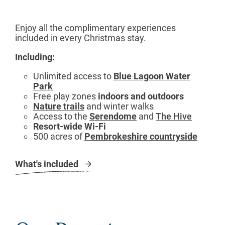
Enjoy all the complimentary experiences
included in every Christmas stay.
Including:
Unlimited access to
Blue Lagoon Water
Park
Free play zones
indoors and outdoors
Nature trails
and winter walks
Access to the
Serendome
and
The Hive
Resort-wide Wi-Fi
500 acres of
Pembrokeshire countryside
What's included