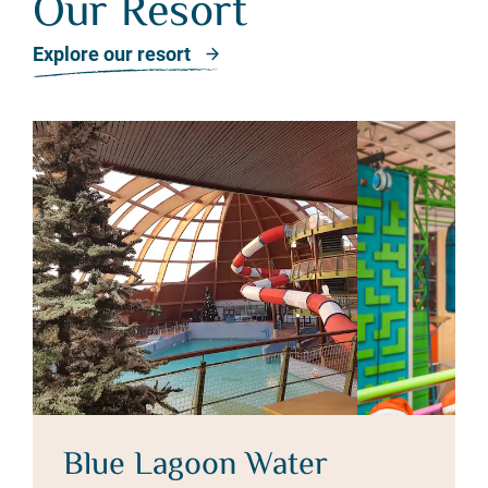
Our Resort
Our Resort
Explore our resort
Blue Lagoon Water
T