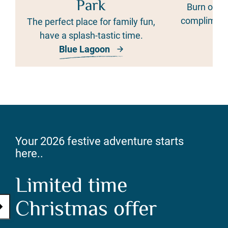
Park
Burn off 
complimenta
The perfect place for family fun,
cur
have a splash-tastic time.
Blue Lagoon
Th
Your 2026 festive adventure starts
here..
Limited time
Christmas offer