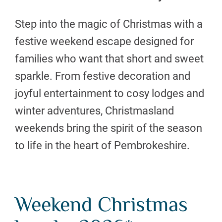
Step into the magic of Christmas with a
festive weekend escape designed for
families who want that short and sweet
sparkle. From festive decoration and
joyful entertainment to cosy lodges and
winter adventures, Christmasland
weekends bring the spirit of the season
to life in the heart of Pembrokeshire.
Weekend Christmas