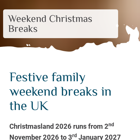
Weekend Christmas
Breaks
Festive family
weekend breaks in
the UK
nd
Christmasland 2026 runs from 2
rd
November 2026 to 3
January 2027