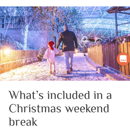
What’s included in a
Christmas weekend
break