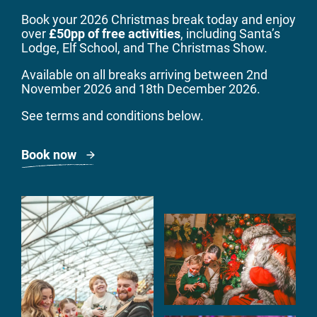
Book your 2026 Christmas break
today
and enjoy
over
£50pp of free activities
, including Santa’s
Lodge, Elf School, and The Christmas Show.
Available on all breaks arriving between 2nd
November 2026 and 18th December 2026.
See terms and conditions below.
Book now